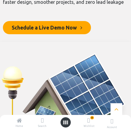
faster design, smoother projects, and zero lead leakage
Schedule a Live Demo N​​ow
0
Home
Search
Wishlist
Account