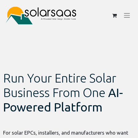
Run Your Entire Solar
Business From One
AI-
Powered Platform
For solar EPCs, installers, and manufacturers who want