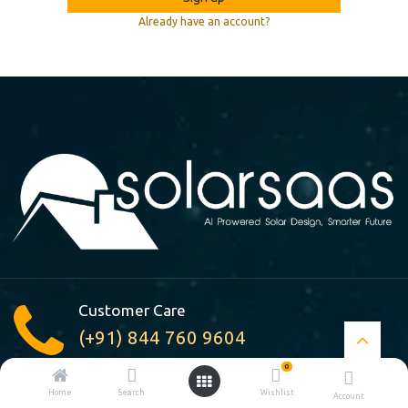
Already have an account?
Customer Care
(+91) 844 760 9604
0
A-210, Pocket : A, Jasola Vihar
Home
Search
Wishlist
Account