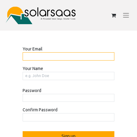
Your Email
Your Name
Password
Confirm Password
Sign up